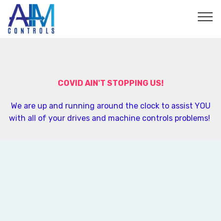
">
COVID AIN'T STOPPING US!
We are up and running around the clock to assist YOU
with all of your drives and machine controls problems!