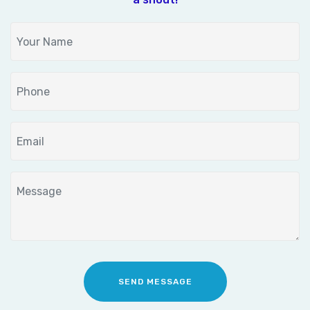
SEND MESSAGE