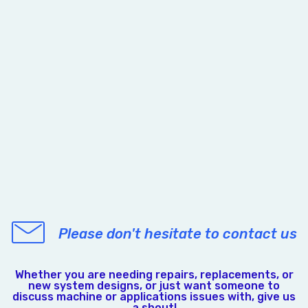
Please don't hesitate to contact us
Whether you are needing repairs, replacements, or
new system designs, or just want someone to
discuss machine or applications issues with, give us
a shout!